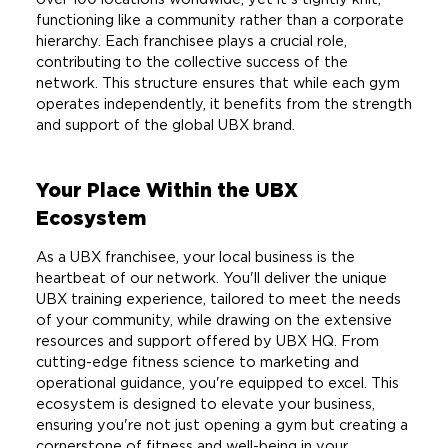
functioning like a community rather than a corporate
hierarchy. Each franchisee plays a crucial role,
contributing to the collective success of the
network. This structure ensures that while each gym
operates independently, it benefits from the strength
and support of the global UBX brand.
Your Place Within the UBX
Ecosystem
As a UBX franchisee, your local business is the
heartbeat of our network. You'll deliver the unique
UBX training experience, tailored to meet the needs
of your community, while drawing on the extensive
resources and support offered by UBX HQ. From
cutting-edge fitness science to marketing and
operational guidance, you're equipped to excel. This
ecosystem is designed to elevate your business,
ensuring you're not just opening a gym but creating a
cornerstone of fitness and well-being in your