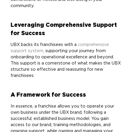
community.
Leveraging Comprehensive Support
for Success
UBX backs its franchisees with a
comprehensive
support system
, supporting your journey from
onboarding to operational excellence and beyond.
This support is a cornerstone of what makes the UBX
structure so effective and reassuring for new
franchisees.
A Framework for Success
In essence, a franchise allows you to operate your
own business under the UBX brand, following a
successful, established business model. You gain
access to our brand, training methodologies, and
ongoing support, while owning and managing your