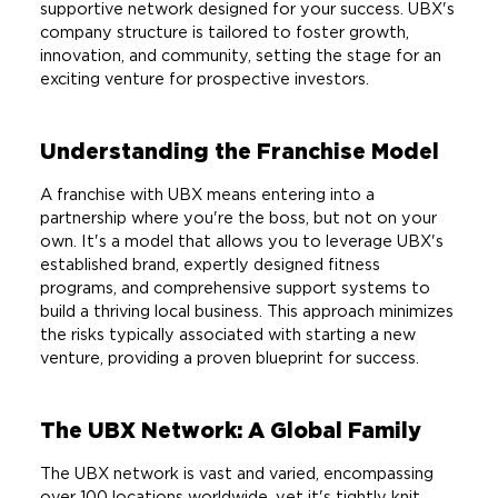
supportive network designed for your success. UBX's
company structure is tailored to foster growth,
innovation, and community, setting the stage for an
exciting venture for prospective investors.
Understanding the Franchise Model
A franchise with UBX means entering into a
partnership where you're the boss, but not on your
own. It's a model that allows you to leverage UBX's
established brand, expertly designed fitness
programs, and comprehensive support systems to
build a thriving local business. This approach minimizes
the risks typically associated with starting a new
venture, providing a proven blueprint for success.
The UBX Network: A Global Family
The UBX network is vast and varied, encompassing
over 100 locations worldwide, yet it's tightly knit,