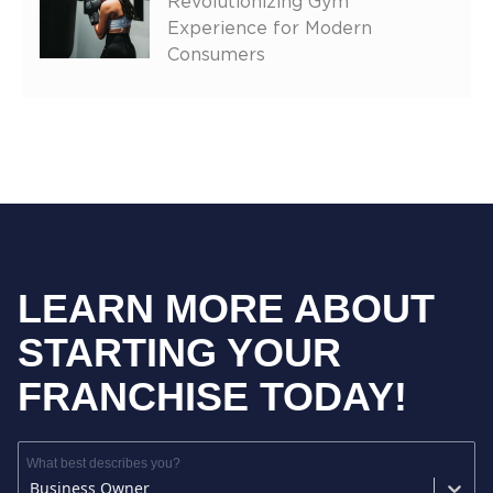
Revolutionizing Gym
Experience for Modern
Consumers