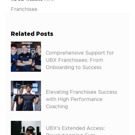
Franchisee
Related Posts
Comprehensive Support for
UBX Franchisees: From
Onboarding to Success
Elevating Franchisee Success
with High Performance
Coaching
UBX's Extended Access: