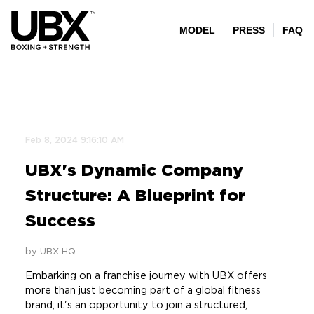
Feb 8, 2024 9:16:10 AM
UBX's Dynamic Company
Structure: A Blueprint for
Success
by UBX HQ
Embarking on a franchise journey with UBX offers
more than just becoming part of a global fitness
brand; it's an opportunity to join a structured,