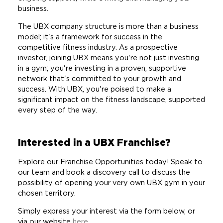
business.
The UBX company structure is more than a business
model; it's a framework for success in the
competitive fitness industry. As a prospective
investor, joining UBX means you're not just investing
in a gym; you're investing in a proven, supportive
network that's committed to your growth and
success. With UBX, you're poised to make a
significant impact on the fitness landscape, supported
every step of the way.
Interested in a UBX Franchise?
Explore our Franchise Opportunities today! Speak to
our team and book a discovery call to discuss the
possibility of opening your very own UBX gym in your
chosen territory.
Simply express your interest via the form below, or
via our website
here.